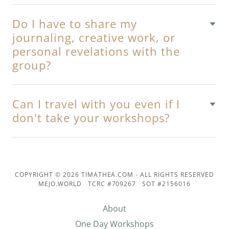
Do I have to share my
journaling, creative work, or
personal revelations with the
group?
Can I travel with you even if I
don't take your workshops?
COPYRIGHT © 2026 TIMATHEA.COM - ALL RIGHTS RESERVED
MEJO.WORLD TCRC #709267 SOT #2156016
About
One Day Workshops