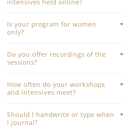
intensives held online?
Is your program for women
only?
Do you offer recordings of the
sessions?
How often do your workshops
and intensives meet?
Should I handwrite or type when
I journal?