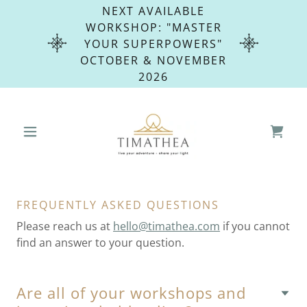
NEXT AVAILABLE
WORKSHOP: "MASTER
YOUR SUPERPOWERS"
OCTOBER & NOVEMBER
2026
FREQUENTLY ASKED QUESTIONS
Please reach us at
hello@timathea.com
if you cannot
find an answer to your question.
Are all of your workshops and